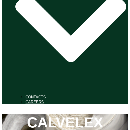
CONTACTS
CAREERS
CALVELEX