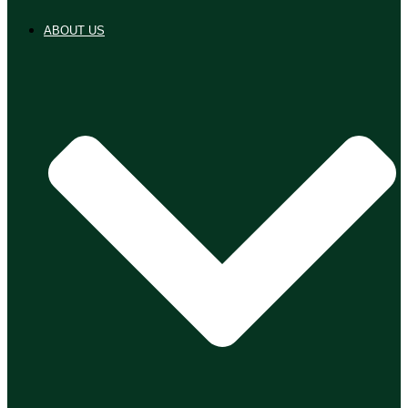
ABOUT US