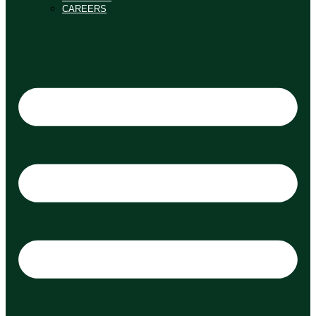
CAREERS