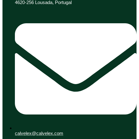
4620-256 Lousada, Portugal
calvelex@calvelex.com