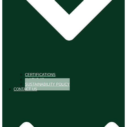
CERTIFICATIONS
AVATAR 3D
SUSTAINABILITY POLICY
CONTACT US