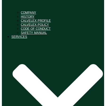
COMPANY
HISTORY
CALVELEX PROFILE
CALVELEX POLICY
CODE OF CONDUCT
SAFETY MANUAL
SERVICES