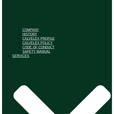
COMPANY
HISTORY
CALVELEX PROFILE
CALVELEX POLICY
CODE OF CONDUCT
SAFETY MANUAL
SERVICES