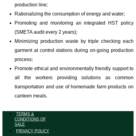
production line;
Rationalizing the consumption of energy and water;
Promoting and monitoring an integrated HST policy
(SMETA audit every 2 years);
Minimizing production waste by triple checking each
garment at control stations during on-going production
process;
Promote ethical and environmentally friendly support to
all the workers providing solutions as common
transportation and use of homemade farm products on
canteen meals.
TERMS &
CONDITIONS OF
SALE
PRIVACY POLICY