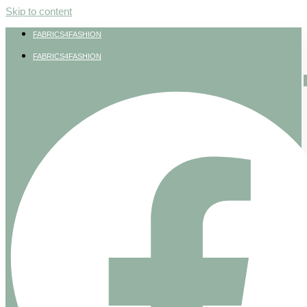
Skip to content
FABRICS4FASHION
FABRICS4FASHION