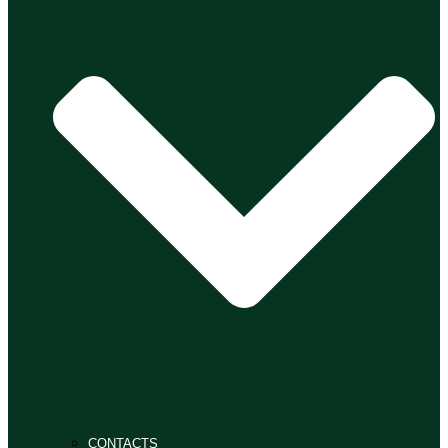
CONTACTS