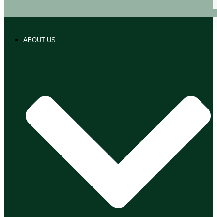
ABOUT US