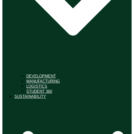
DEVELOPMENT
MANUFACTURING
LOGISTICS
STUDENT 360
SUSTAINABILITY