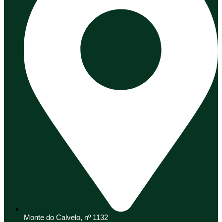
Monte do Calvelo, nº 1132