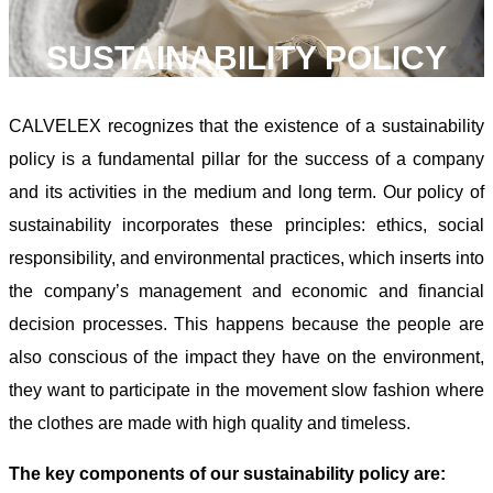
SUSTAINABILITY POLICY
CALVELEX recognizes that the existence of a sustainability
policy is a fundamental pillar for the success of a company
and its activities in the medium and long term. Our policy of
sustainability incorporates these principles: ethics, social
responsibility, and environmental practices, which inserts into
the company’s management and economic and financial
decision processes. This happens because the people are
also conscious of the impact they have on the environment,
they want to participate in the movement slow fashion where
the clothes are made with high quality and timeless.
The key components of our sustainability policy are: