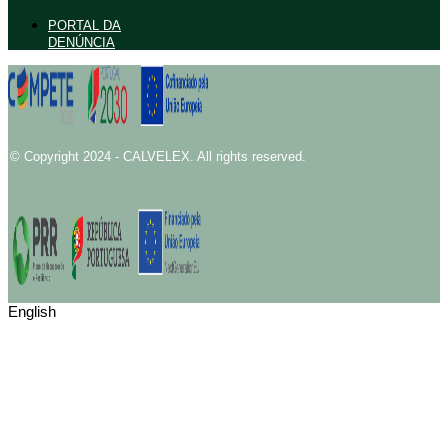
PORTAL DA
DENÚNCIA
© Copyright 2024 - CALVELEX. All rights reserved.
English