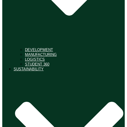
DEVELOPMENT
MANUFACTURING
LOGISTICS
STUDENT 360
SUSTAINABILITY