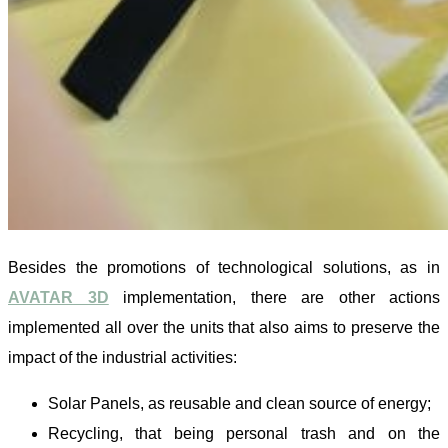
Besides the promotions of technological solutions, as in
AVATAR 3D
implementation, there are other actions
implemented all over the units that also aims to preserve the
impact of the industrial activities:
Solar Panels, as reusable and clean source of energy;
Recycling, that being personal trash and on the