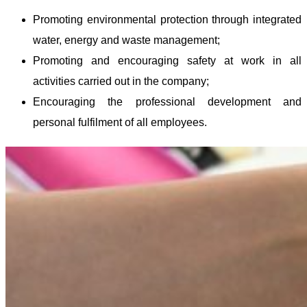
Promoting environmental protection through integrated
water, energy and waste management;
Promoting and encouraging safety at work in all
activities carried out in the company;
Encouraging the professional development and
personal fulfilment of all employees.