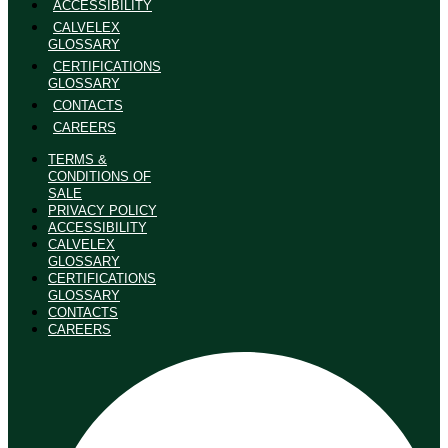
ACCESSIBILITY
CALVELEX
GLOSSARY
CERTIFICATIONS
GLOSSARY
CONTACTS
CAREERS
TERMS &
CONDITIONS OF
SALE
PRIVACY POLICY
ACCESSIBILITY
CALVELEX
GLOSSARY
CERTIFICATIONS
GLOSSARY
CONTACTS
CAREERS