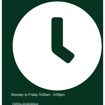
Monday to Friday 9:00am - 6:00pm
PORTAL DA DENÚNCIA