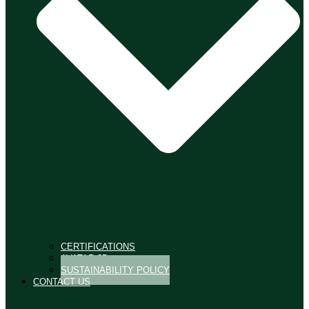
CERTIFICATIONS
AVATAR 3D
SUSTAINABILITY POLICY
CONTACT US