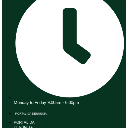
Monday to Friday 9:00am - 6:00pm
PORTAL DA DENÚNCIA
PORTAL DA
DENÚNCIA