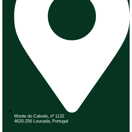
Monte do Calvelo, nº 1132
4620-256 Lousada, Portugal