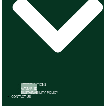
CERTIFICATIONS
AVATAR 3D
SUSTAINABILITY POLICY
CONTACT US