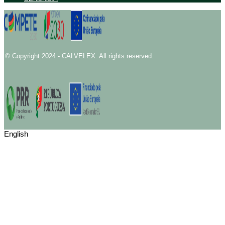
© Copyright 2024 - CALVELEX. All rights reserved.
English