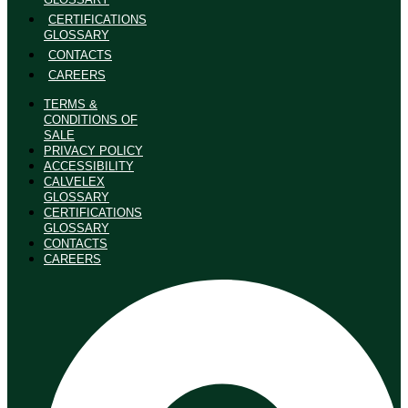
CERTIFICATIONS
GLOSSARY
CONTACTS
CAREERS
TERMS &
CONDITIONS OF
SALE
PRIVACY POLICY
ACCESSIBILITY
CALVELEX
GLOSSARY
CERTIFICATIONS
GLOSSARY
CONTACTS
CAREERS