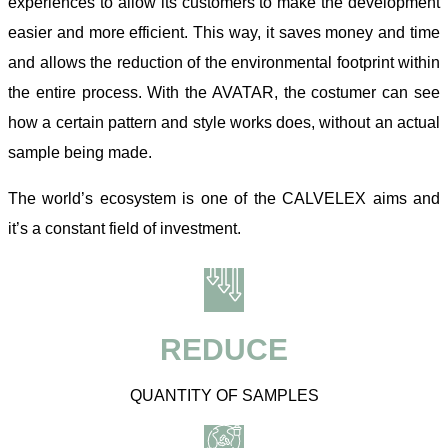
experiences to allow its customers to make the development
easier and more efficient. This way, it saves money and time
and allows the reduction of the environmental footprint within
the entire process. With the AVATAR, the costumer can see
how a certain pattern and style works does, without an actual
sample being made.
The world’s ecosystem is one of the CALVELEX aims and
it’s a constant field of investment.
REDUCE
QUANTITY OF SAMPLES