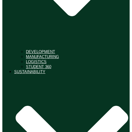
DEVELOPMENT
MANUFACTURING
LOGISTICS
STUDENT 360
SUSTAINABILITY