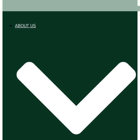
ABOUT US