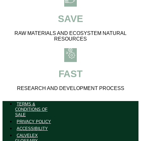
SAVE
RAW MATERIALS AND ECOSYSTEM NATURAL
RESOURCES
FAST
RESEARCH AND DEVELOPMENT PROCESS
TERMS &
CONDITIONS OF
SALE
PRIVACY POLICY
ACCESSIBILITY
CALVELEX
GLOSSARY