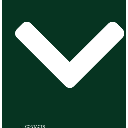
CONTACTS