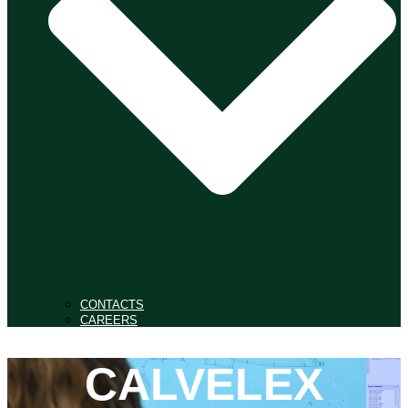
CONTACTS
CAREERS
CALVELEX