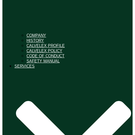
COMPANY
HISTORY
CALVELEX PROFILE
CALVELEX POLICY
CODE OF CONDUCT
SAFETY MANUAL
SERVICES