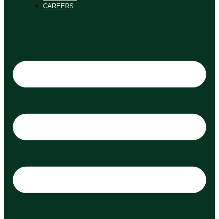
CAREERS