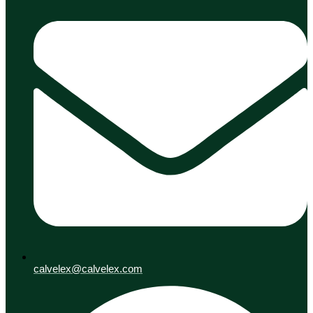
calvelex@calvelex.com