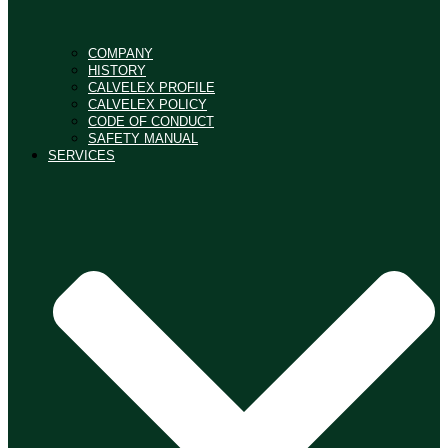
COMPANY
HISTORY
CALVELEX PROFILE
CALVELEX POLICY
CODE OF CONDUCT
SAFETY MANUAL
SERVICES