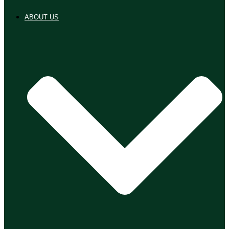
ABOUT US