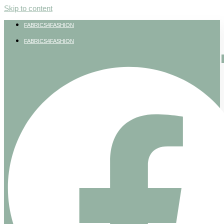
Skip to content
FABRICS4FASHION
FABRICS4FASHION