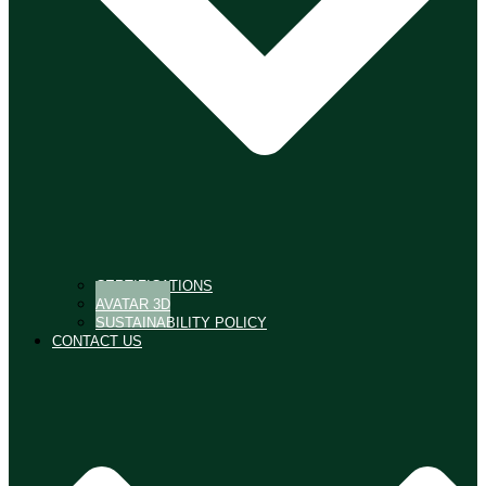
CERTIFICATIONS
AVATAR 3D
SUSTAINABILITY POLICY
CONTACT US