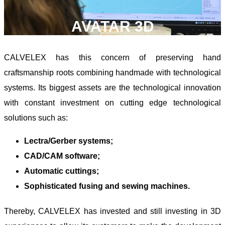
AVATAR 3D
CALVELEX has this concern of preserving hand
craftsmanship roots combining handmade with technological
systems. Its biggest assets are the technological innovation
with constant investment on cutting edge technological
solutions such as:
Lectra/Gerber systems;
CAD/CAM software;
Automatic cuttings;
Sophisticated fusing and sewing machines.
Thereby, CALVELEX has invested and still investing in 3D