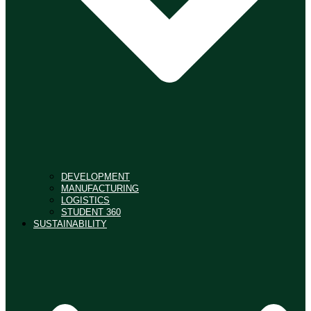
DEVELOPMENT
MANUFACTURING
LOGISTICS
STUDENT 360
SUSTAINABILITY