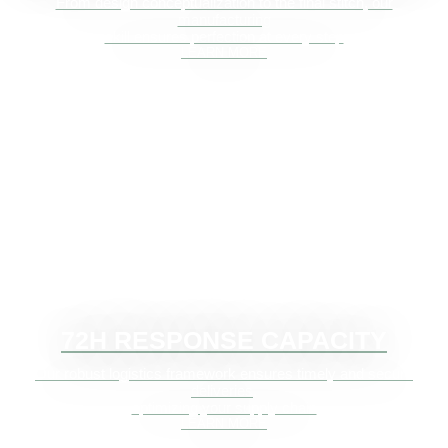
From design conceptualization to the final stitch, our
manufacturing
skill ensures perfection at every step
LEARN MORE
72H RESPONSE CAPACITY
Our robust logistics framework ensures timely and secure
deliveries,
optimizing your supply chain
LEARN MORE