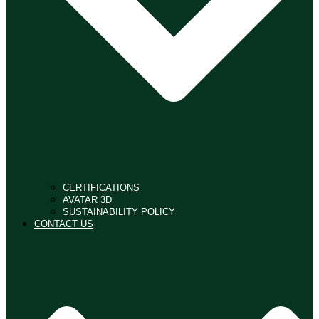
CERTIFICATIONS
AVATAR 3D
SUSTAINABILITY POLICY
CONTACT US