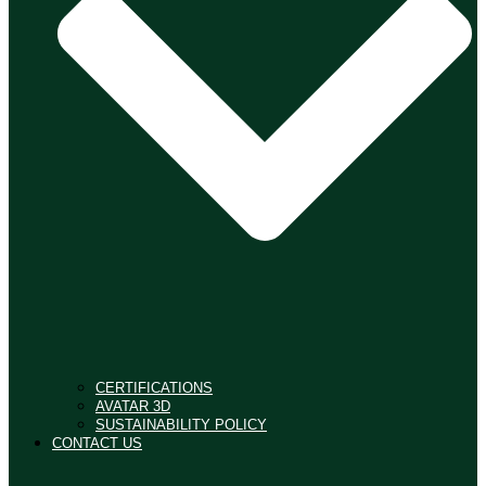
CERTIFICATIONS
AVATAR 3D
SUSTAINABILITY POLICY
CONTACT US