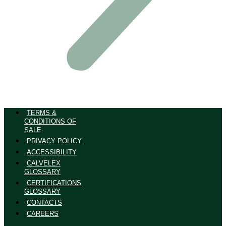
TERMS &
CONDITIONS OF
SALE
PRIVACY POLICY
ACCESSIBILITY
CALVELEX
GLOSSARY
CERTIFICATIONS
GLOSSARY
CONTACTS
CAREERS