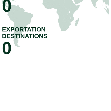
0
EXPORTATION
DESTINATIONS
0