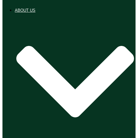
ABOUT US