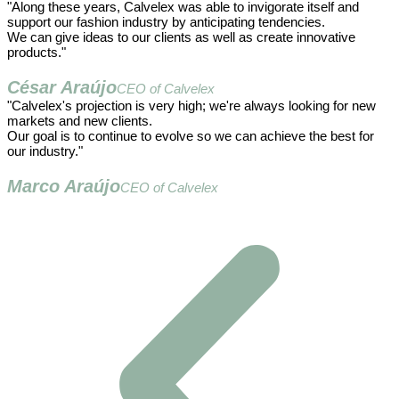
"Along these years, Calvelex was able to invigorate itself and
support our fashion industry by anticipating tendencies.
We can give ideas to our clients as well as create innovative
products."
César Araújo
CEO of Calvelex
"Calvelex's projection is very high; we're always looking for new
markets and new clients.
Our goal is to continue to evolve so we can achieve the best for
our industry."
Marco Araújo
CEO of Calvelex