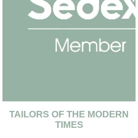
TAILORS OF THE MODERN
TIMES