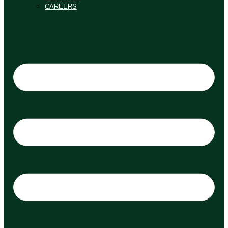
CAREERS