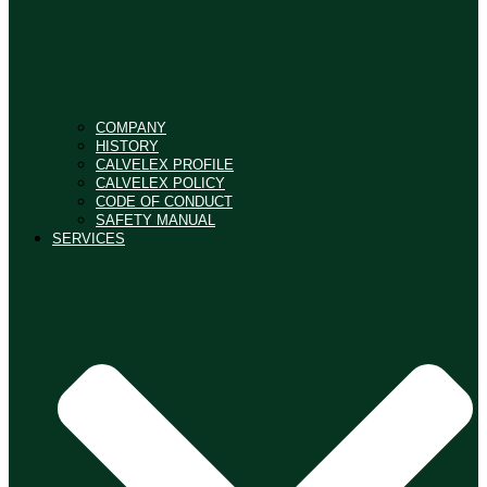
COMPANY
HISTORY
CALVELEX PROFILE
CALVELEX POLICY
CODE OF CONDUCT
SAFETY MANUAL
SERVICES