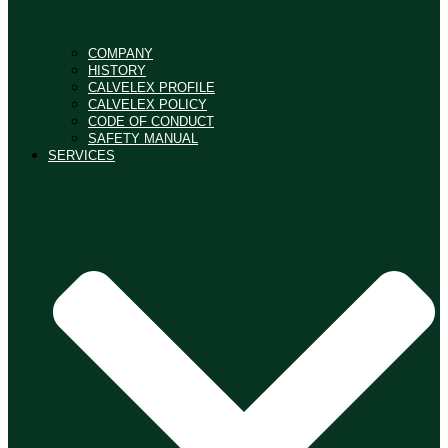
COMPANY
HISTORY
CALVELEX PROFILE
CALVELEX POLICY
CODE OF CONDUCT
SAFETY MANUAL
SERVICES