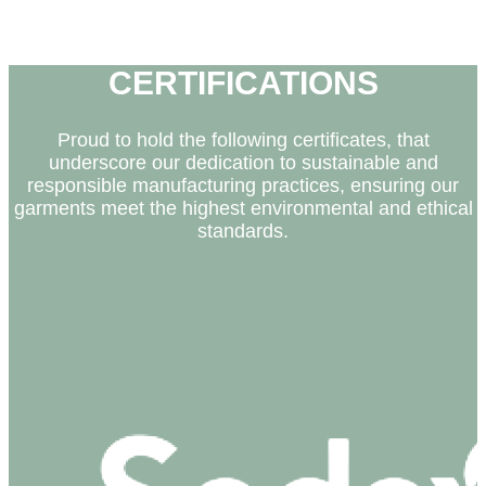
• Vila do Conde
• Famalicão
CERTIFICATIONS
Proud to hold the following certificates, that
underscore our dedication to sustainable and
responsible manufacturing practices, ensuring our
garments meet the highest environmental and ethical
standards.