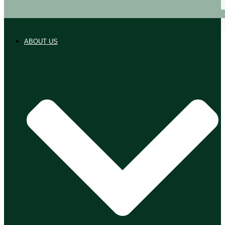
ABOUT US