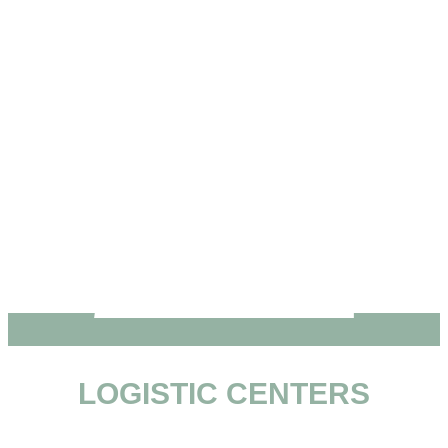
LOGISTIC CENTERS