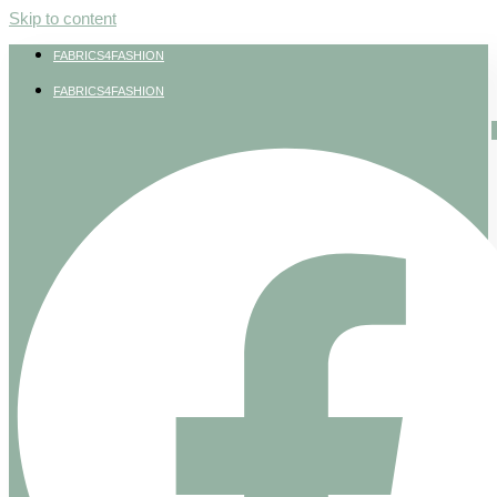
Skip to content
FABRICS4FASHION
FABRICS4FASHION