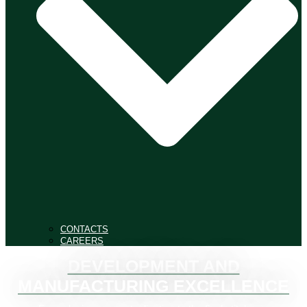
CONTACTS
CAREERS
DEVELOPMENT AND
MANUFACTURING EXCELLENCE