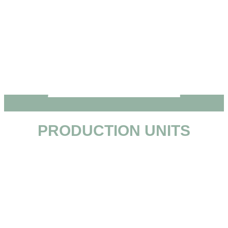
PRODUCTION UNITS
• Lustosa
• Carvalhos