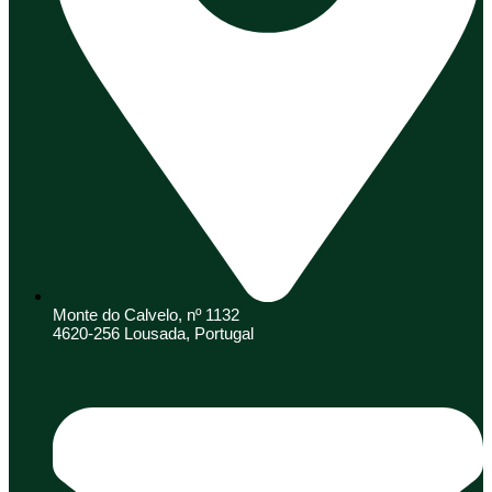
Monte do Calvelo, nº 1132
4620-256 Lousada, Portugal