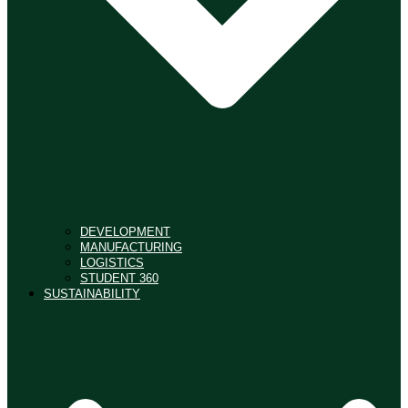
DEVELOPMENT
MANUFACTURING
LOGISTICS
STUDENT 360
SUSTAINABILITY