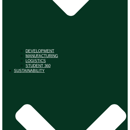
DEVELOPMENT
MANUFACTURING
LOGISTICS
STUDENT 360
SUSTAINABILITY