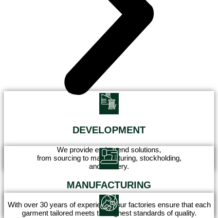
DEVELOPMENT
We provide end-to-end solutions,
from sourcing to manufacturing, stockholding,
and delivery.
MANUFACTURING
With over 30 years of experience, our factories ensure that each
garment tailored meets the highest standards of quality.