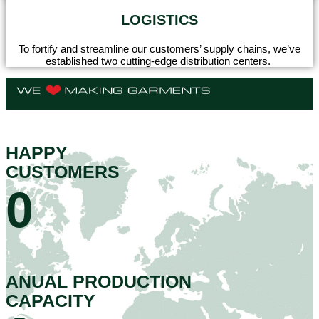
LOGISTICS
To fortify and streamline our customers’ supply chains, we’ve
established two cutting-edge distribution centers.
HAPPY
CUSTOMERS
0
ANUAL PRODUCTION
CAPACITY