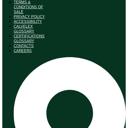
TERMS &
CONDITIONS OF
SALE
PRIVACY POLICY
ACCESSIBILITY
CALVELEX
GLOSSARY
CERTIFICATIONS
GLOSSARY
CONTACTS
CAREERS