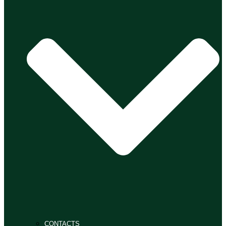
CONTACTS